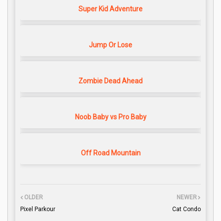
Super Kid Adventure
Jump Or Lose
Zombie Dead Ahead
Noob Baby vs Pro Baby
Off Road Mountain
OLDER
NEWER
Pixel Parkour
Cat Condo