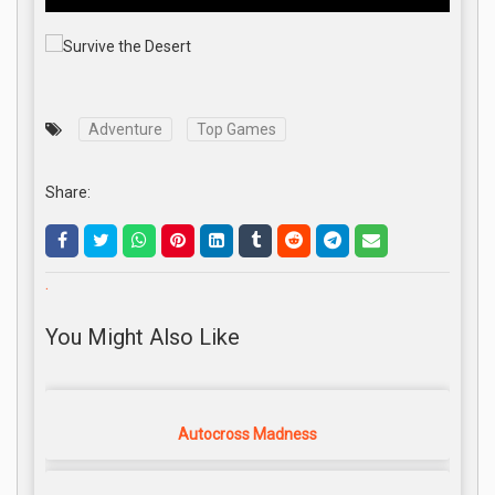
Adventure
Top Games
Share:
.
You Might Also Like
Autocross Madness