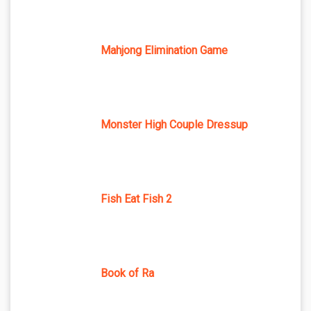
Mahjong Elimination Game
Monster High Couple Dressup
Fish Eat Fish 2
Book of Ra