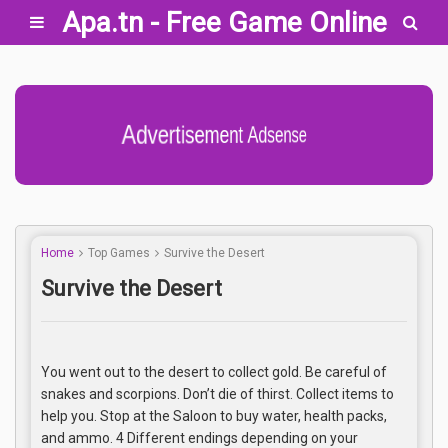
Apa.tn - Free Game Online
Advertisement Adsense
Home
Top Games
Survive the Desert
Survive the Desert
You went out to the desert to collect gold. Be careful of
snakes and scorpions. Don’t die of thirst. Collect items to
help you. Stop at the Saloon to buy water, health packs,
and ammo. 4 Different endings depending on your