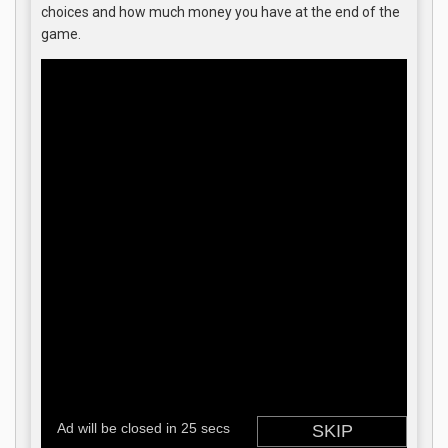
choices and how much money you have at the end of the
game.