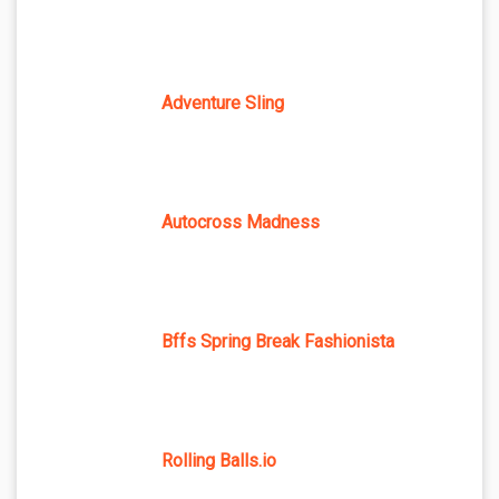
Adventure Sling
Autocross Madness
Bffs Spring Break Fashionista
Rolling Balls.io