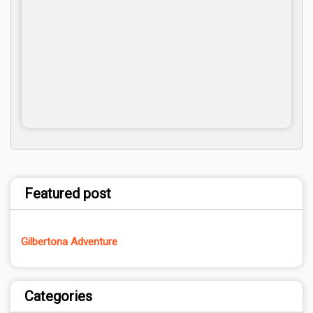
Featured post
Gilbertona Adventure
Categories