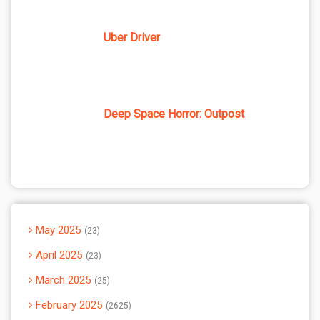
Uber Driver
Deep Space Horror: Outpost
May 2025
23
April 2025
23
March 2025
25
February 2025
2625