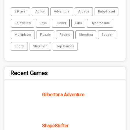
2 Player
Action
Adventure
Arcade
Baby-Hazel
Bejeweled
Boys
Clicker
Girls
Hypercasual
Multiplayer
Puzzle
Racing
Shooting
Soccer
Sports
Stickman
Top Games
Recent Games
Gilbertona Adventure
ShapeShifter