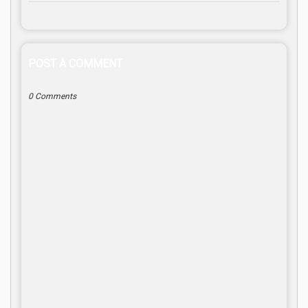
POST A COMMENT
0 Comments