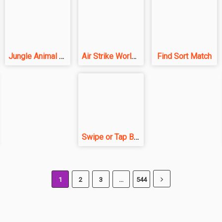
Jungle Animal Hair Salon
Air Strike World War
Find Sort Match
Swipe or Tap Block Away
1
2
3
...
544