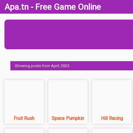
Apa.tn - Free Game Online
Showing posts from April, 2025
Fruit Rush
Space Pumpkin
Hill Racing