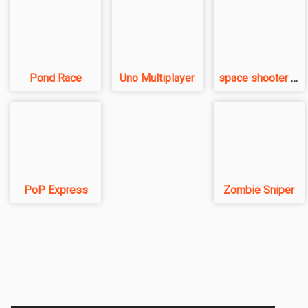
Pond Race
Uno Multiplayer
space shooter VS aliens and asterods
PoP Express
Zombie Sniper