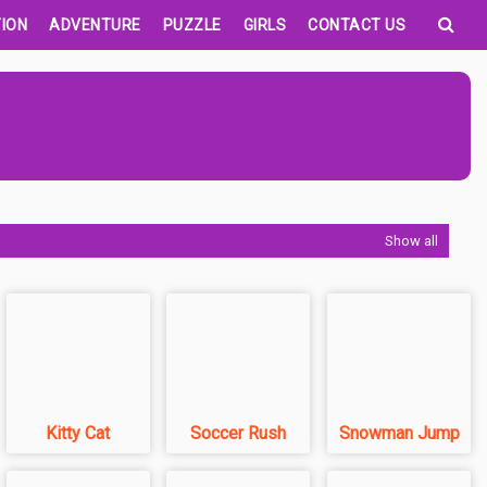
ION
ADVENTURE
PUZZLE
GIRLS
CONTACT US
Show all
Kitty Cat
Soccer Rush
Snowman Jump