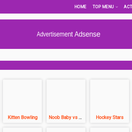
HOME
TOP MENU
ACT
Advertisement Adsense
Kitten Bowling
Noob Baby vs Pro Baby
Hockey Stars