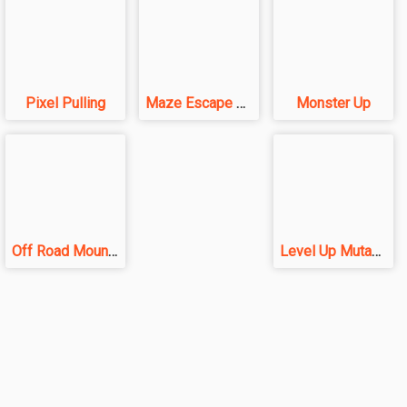
Pixel Pulling
Maze Escape 3D
Monster Up
Off Road Mountain
Level Up Mutants