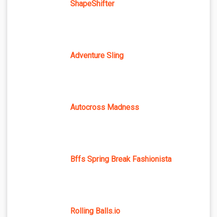
ShapeShifter
Adventure Sling
Autocross Madness
Bffs Spring Break Fashionista
Rolling Balls.io