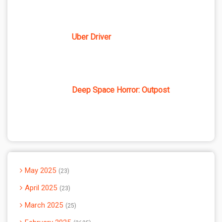
Uber Driver
Deep Space Horror: Outpost
May 2025
23
April 2025
23
March 2025
25