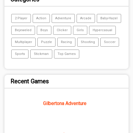
2 Player
Action
Adventure
Arcade
Baby-Hazel
Bejeweled
Boys
Clicker
Girls
Hypercasual
Multiplayer
Puzzle
Racing
Shooting
Soccer
Sports
Stickman
Top Games
Recent Games
Gilbertona Adventure