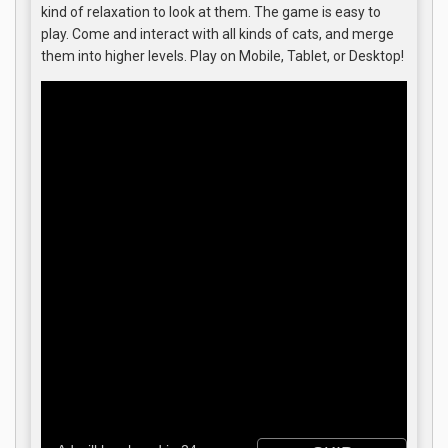
kind of relaxation to look at them. The game is easy to
play. Come and interact with all kinds of cats, and merge
them into higher levels. Play on Mobile, Tablet, or Desktop!