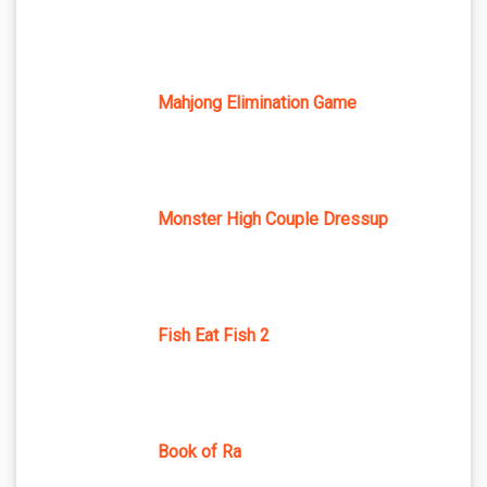
Mahjong Elimination Game
Monster High Couple Dressup
Fish Eat Fish 2
Book of Ra