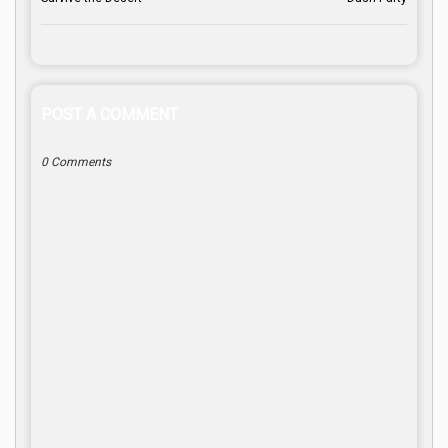
POST A COMMENT
0 Comments