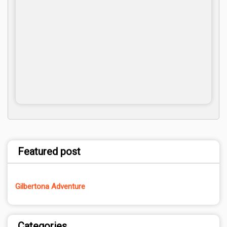
Featured post
Gilbertona Adventure
Categories