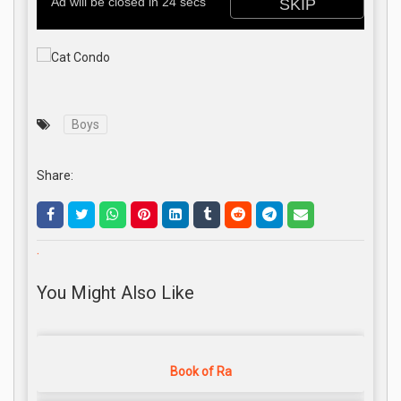
Boys
Share:
.
You Might Also Like
Book of Ra