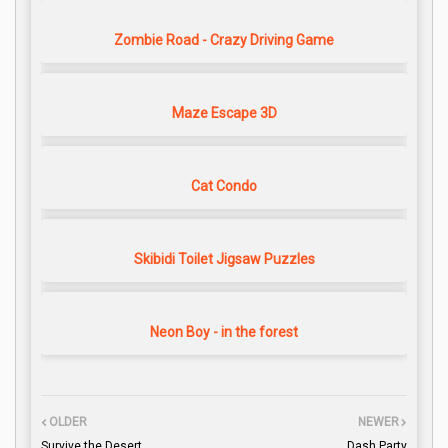
Zombie Road - Crazy Driving Game
Maze Escape 3D
Cat Condo
Skibidi Toilet Jigsaw Puzzles
Neon Boy - in the forest
OLDER
NEWER
Survive the Desert
Dash Party