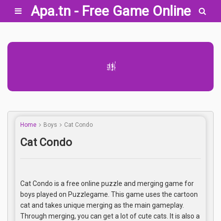
Apa.tn - Free Game Online
Advertisement Adsense
Home
Boys
Cat Condo
Cat Condo
Cat Condo is a free online puzzle and merging game for
boys played on Puzzlegame. This game uses the cartoon
cat and takes unique merging as the main gameplay.
Through merging, you can get a lot of cute cats. It is also a