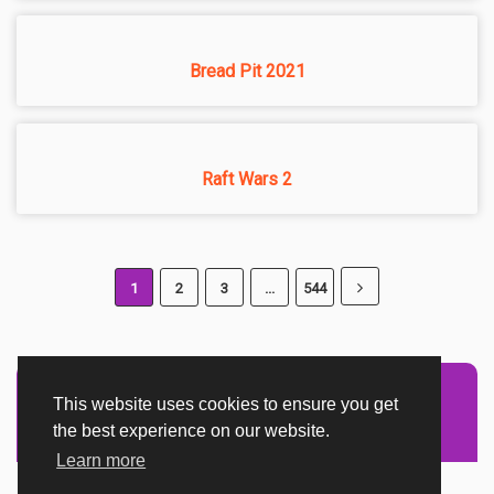
Bread Pit 2021
Raft Wars 2
1
2
3
...
544
This website uses cookies to ensure you get
Advertisement Adsense
the best experience on our website.
Learn more