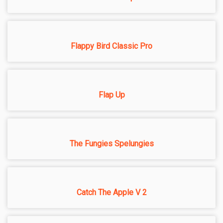
Flappy Bird Classic Pro
Flap Up
The Fungies Spelungies
Catch The Apple V 2