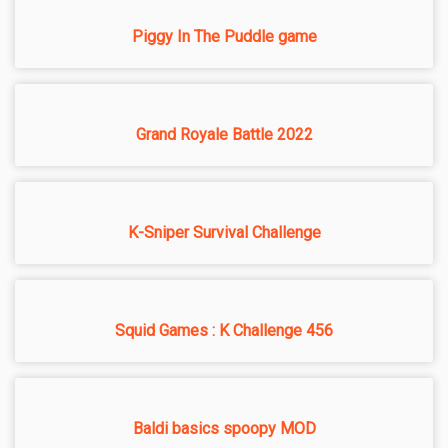
Piggy In The Puddle game
Grand Royale Battle 2022
K-Sniper Survival Challenge
Squid Games : K Challenge 456
Baldi basics spoopy MOD