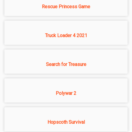
Rescue Princess Game
Truck Loader 4 2021
Search for Treasure
Polywar 2
Hopscoth Survival