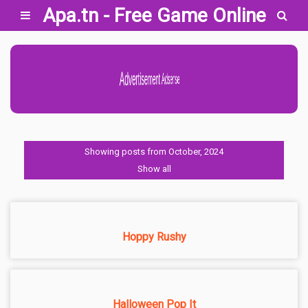
Apa.tn - Free Game Online
Advertisement Adsense
Showing posts from October, 2024
Show all
Hoppy Rushy
Halloween Pop It