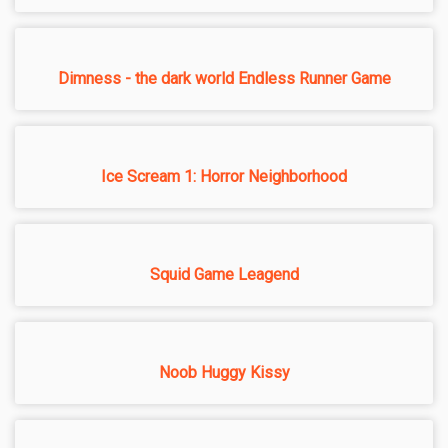
Dimness - the dark world Endless Runner Game
Ice Scream 1: Horror Neighborhood
Squid Game Leagend
Noob Huggy Kissy