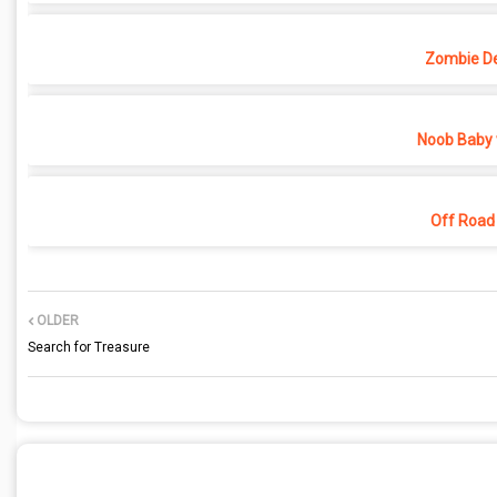
Zombie D
Noob Baby 
Off Road
OLDER
Search for Treasure
POST A COMMENT