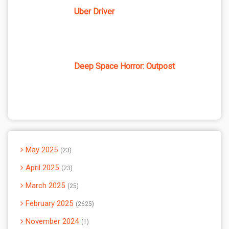
Uber Driver
Deep Space Horror: Outpost
May 2025
23
April 2025
23
March 2025
25
February 2025
2625
November 2024
1