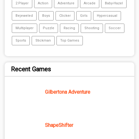
2 Player
Action
Adventure
Arcade
Baby-Hazel
Bejeweled
Boys
Clicker
Girls
Hypercasual
Multiplayer
Puzzle
Racing
Shooting
Soccer
Sports
Stickman
Top Games
Recent Games
Gilbertona Adventure
ShapeShifter