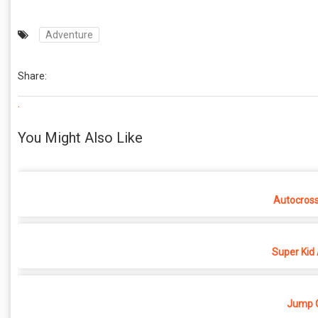
Adventure
Share:
.
You Might Also Like
Autocros
Super Kid
Jump O