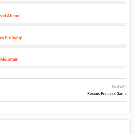
ead Ahead
vs Pro Baby
 Mountain
NEWER
Rescue Princess Game