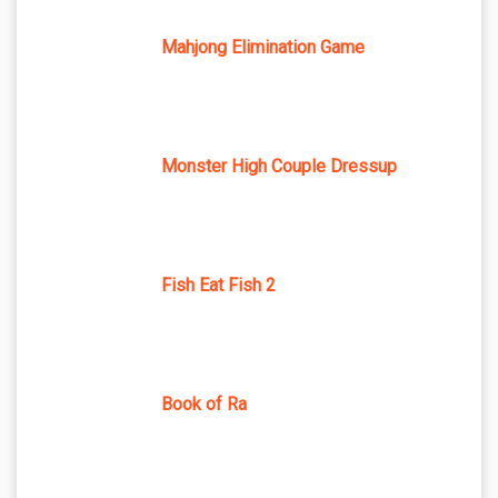
Mahjong Elimination Game
Monster High Couple Dressup
Fish Eat Fish 2
Book of Ra