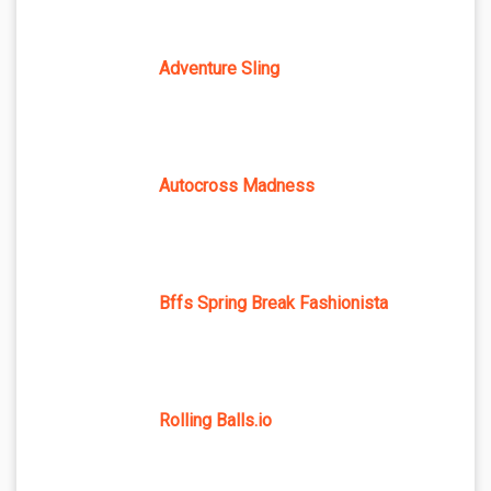
Adventure Sling
Autocross Madness
Bffs Spring Break Fashionista
Rolling Balls.io