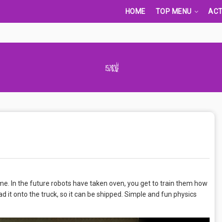
HOME
TOP MENU
ACT
Advertisement Adsense
me. In the future robots have taken oven, you get to train them how
d it onto the truck, so it can be shipped. Simple and fun physics