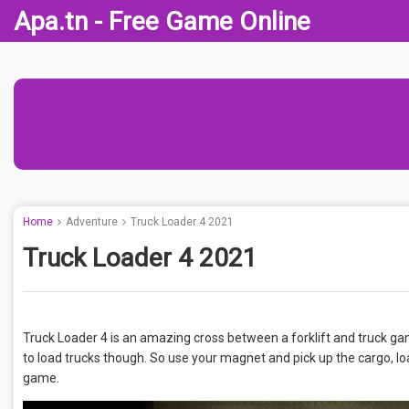
Apa.tn - Free Game Online
Home
Adventure
Truck Loader 4 2021
Truck Loader 4 2021
Truck Loader 4 is an amazing cross between a forklift and truck ga
to load trucks though. So use your magnet and pick up the cargo, loa
game.