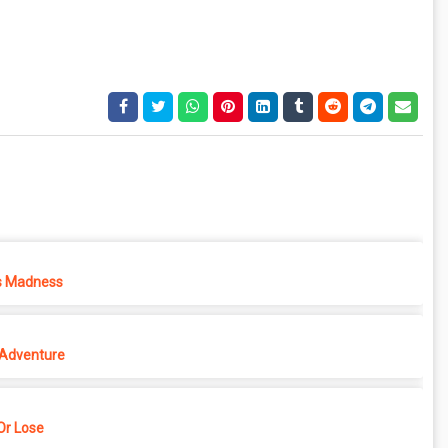
s Madness
 Adventure
r Lose