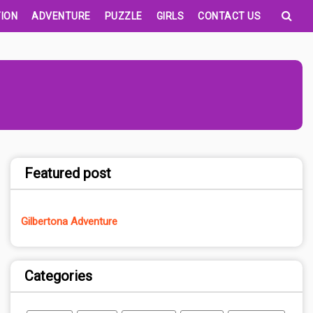
ION
ADVENTURE
PUZZLE
GIRLS
CONTACT US
Featured post
Gilbertona Adventure
Categories