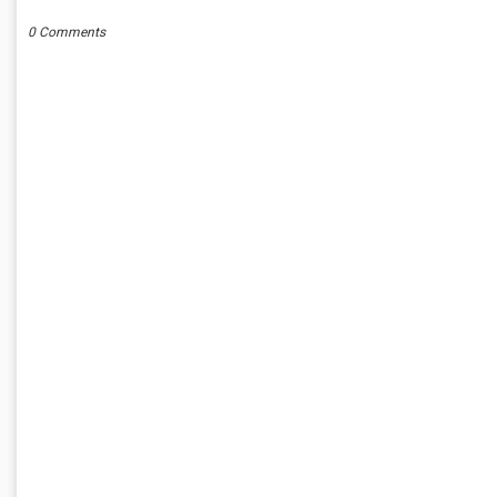
0 Comments