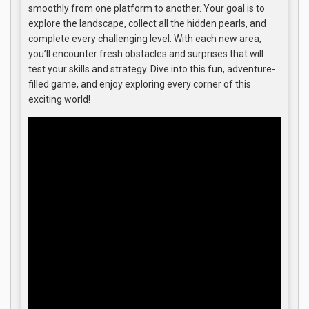
smoothly from one platform to another. Your goal is to
explore the landscape, collect all the hidden pearls, and
complete every challenging level. With each new area,
you’ll encounter fresh obstacles and surprises that will
test your skills and strategy. Dive into this fun, adventure-
filled game, and enjoy exploring every corner of this
exciting world!