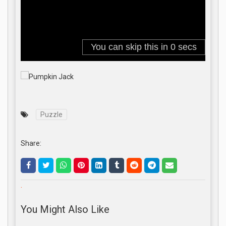
Puzzle
Share:
.
You Might Also Like