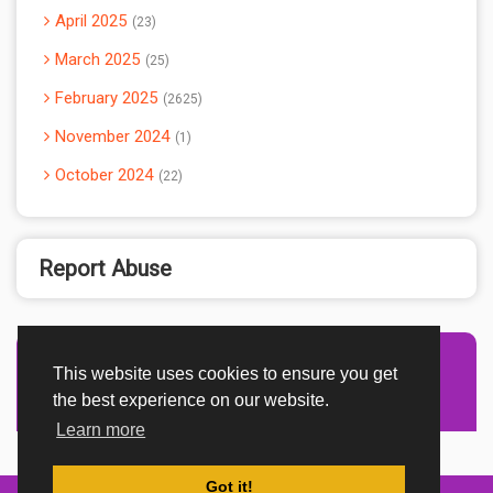
April 2025
23
March 2025
25
February 2025
2625
November 2024
1
October 2024
22
Report Abuse
This website uses cookies to ensure you get
Advertisement Adsense
the best experience on our website.
Learn more
Got it!