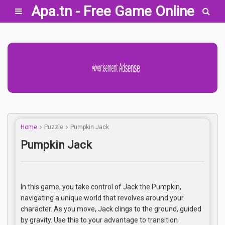
Apa.tn - Free Game Online
Advertisement Adsense
Home
Puzzle
Pumpkin Jack
Pumpkin Jack
In this game, you take control of Jack the Pumpkin,
navigating a unique world that revolves around your
character. As you move, Jack clings to the ground, guided
by gravity. Use this to your advantage to transition