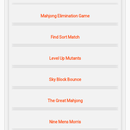
Mahjong Elimination Game
Find Sort Match
Level Up Mutants
Sky Block Bounce
The Great Mahjong
Nine Mens Morris