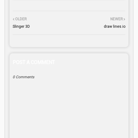
OLDER
NEWER
Slinger 3D
draw lines.io
POST A COMMENT
0 Comments