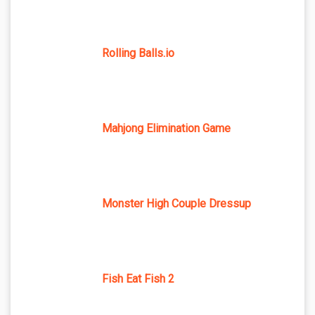
Rolling Balls.io
Mahjong Elimination Game
Monster High Couple Dressup
Fish Eat Fish 2