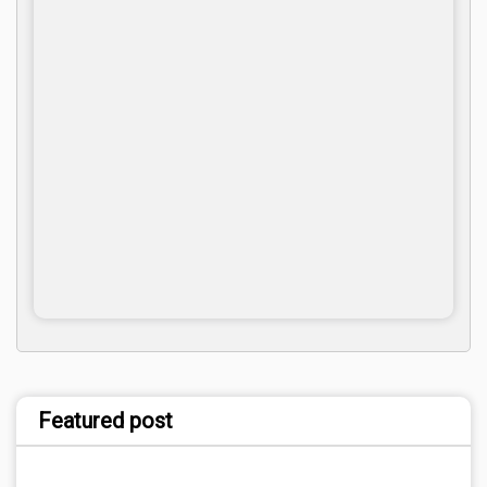
Featured post