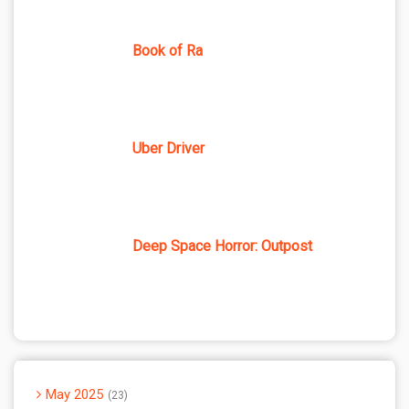
Book of Ra
Uber Driver
Deep Space Horror: Outpost
May 2025
23