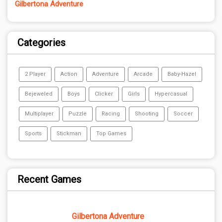
Gilbertona Adventure
Categories
2 Player
Action
Adventure
Arcade
Baby-Hazel
Bejeweled
Boys
Clicker
Girls
Hypercasual
Multiplayer
Puzzle
Racing
Shooting
Soccer
Sports
Stickman
Top Games
Recent Games
Gilbertona Adventure