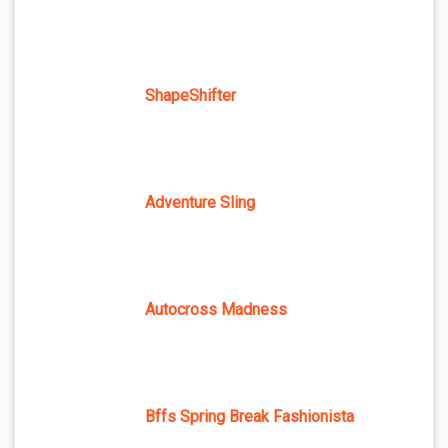
ShapeShifter
Adventure Sling
Autocross Madness
Bffs Spring Break Fashionista