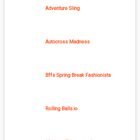
Adventure Sling
Autocross Madness
Bffs Spring Break Fashionista
Rolling Balls.io