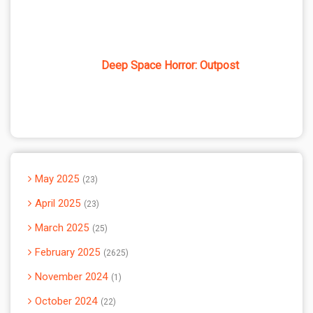
Deep Space Horror: Outpost
May 2025
23
April 2025
23
March 2025
25
February 2025
2625
November 2024
1
October 2024
22