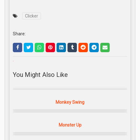
Clicker
Share:
.
You Might Also Like
Monkey Swing
Monster Up