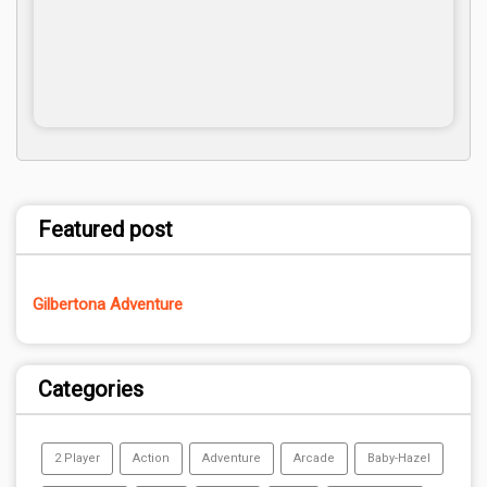
Featured post
Gilbertona Adventure
Categories
2 Player
Action
Adventure
Arcade
Baby-Hazel