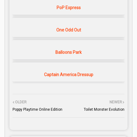
PoP Express
One Odd Out
Balloons Park
Captain America Dressup
OLDER
NEWER
Poppy Playtime Online Edition
Toilet Monster Evolution