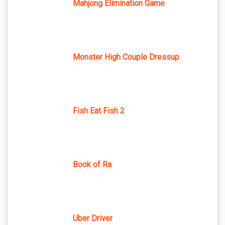
Mahjong Elimination Game
Monster High Couple Dressup
Fish Eat Fish 2
Book of Ra
Uber Driver