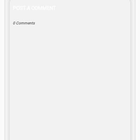
POST A COMMENT
0 Comments