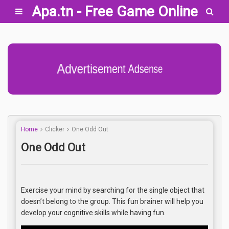
Apa.tn - Free Game Online
Advertisement Adsense
Home
Clicker
One Odd Out
One Odd Out
Exercise your mind by searching for the single object that
doesn’t belong to the group. This fun brainer will help you
develop your cognitive skills while having fun.