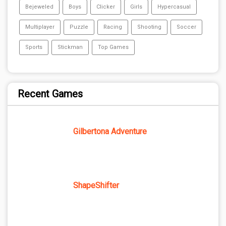
Bejeweled
Boys
Clicker
Girls
Hypercasual
Multiplayer
Puzzle
Racing
Shooting
Soccer
Sports
Stickman
Top Games
Recent Games
Gilbertona Adventure
ShapeShifter