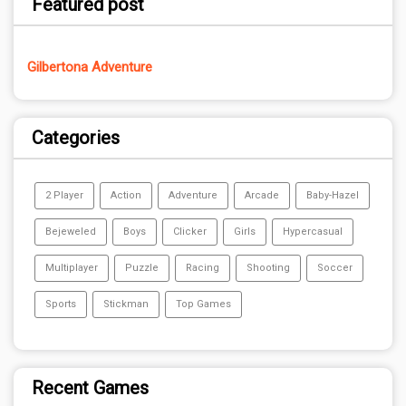
Featured post
Gilbertona Adventure
Categories
2 Player
Action
Adventure
Arcade
Baby-Hazel
Bejeweled
Boys
Clicker
Girls
Hypercasual
Multiplayer
Puzzle
Racing
Shooting
Soccer
Sports
Stickman
Top Games
Recent Games