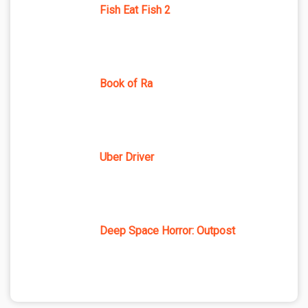
Fish Eat Fish 2
Book of Ra
Uber Driver
Deep Space Horror: Outpost