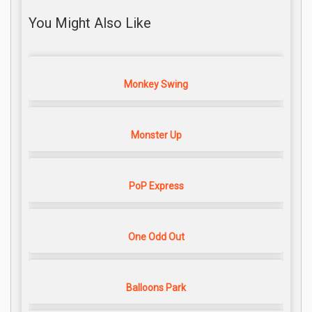
You Might Also Like
Monkey Swing
Monster Up
PoP Express
One Odd Out
Balloons Park