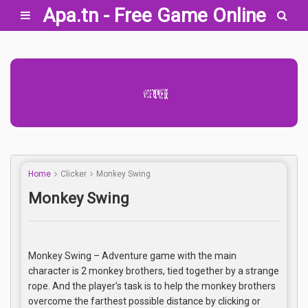
Apa.tn - Free Game Online
Advertisement Adsense
Home
Clicker
Monkey Swing
Monkey Swing
Monkey Swing – Adventure game with the main
character is 2 monkey brothers, tied together by a strange
rope. And the player’s task is to help the monkey brothers
overcome the farthest possible distance by clicking or