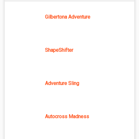
Gilbertona Adventure
ShapeShifter
Adventure Sling
Autocross Madness