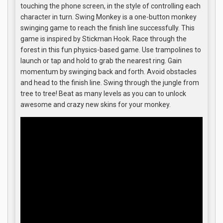
touching the phone screen, in the style of controlling each
character in turn. Swing Monkey is a one-button monkey
swinging game to reach the finish line successfully. This
game is inspired by Stickman Hook. Race through the
forest in this fun physics-based game. Use trampolines to
launch or tap and hold to grab the nearest ring. Gain
momentum by swinging back and forth. Avoid obstacles
and head to the finish line. Swing through the jungle from
tree to tree! Beat as many levels as you can to unlock
awesome and crazy new skins for your monkey.