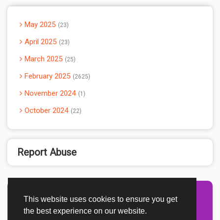
May 2025
23
April 2025
23
March 2025
25
February 2025
2625
November 2024
1
October 2024
22
Report Abuse
This website uses cookies to ensure you get
Advertisement Adsense
the best experience on our website.