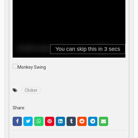
Clicker
Share:
.