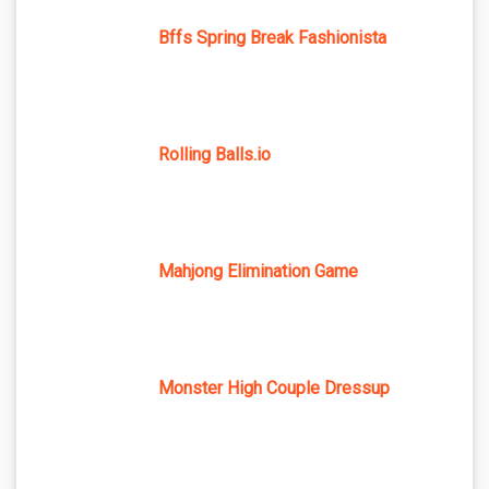
Bffs Spring Break Fashionista
Rolling Balls.io
Mahjong Elimination Game
Monster High Couple Dressup