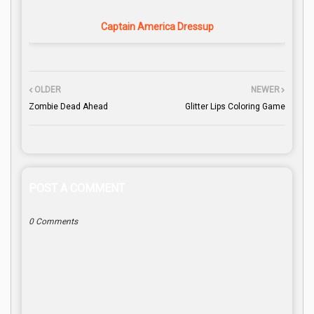
Captain America Dressup
OLDER
NEWER
Zombie Dead Ahead
Glitter Lips Coloring Game
POST A COMMENT
0 Comments