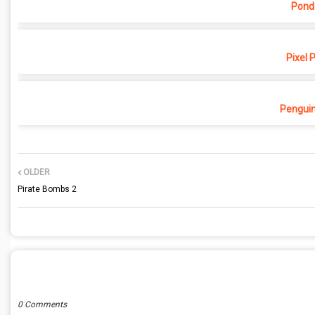
Pond
Pixel 
Penguin
OLDER
Pirate Bombs 2
POST A COMMENT
0 Comments