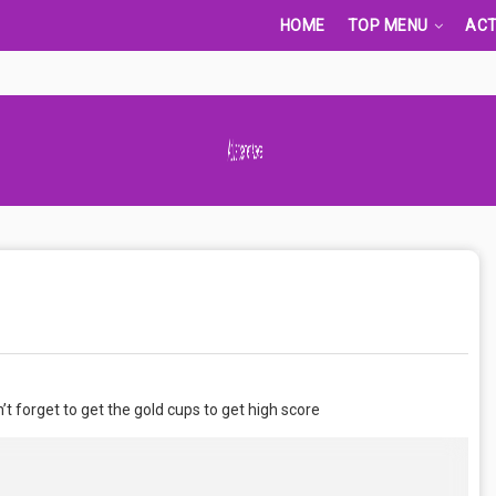
HOME
TOP MENU
ACT
Advertisement Adsense
t forget to get the gold cups to get high score