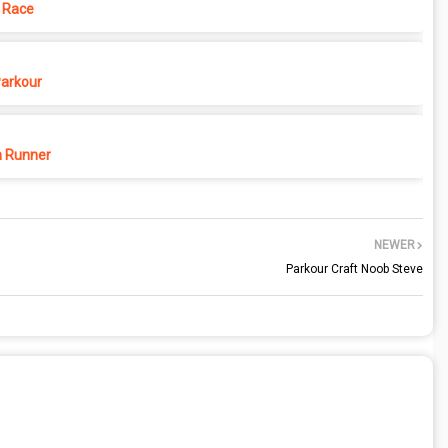
 Race
Parkour
 Runner
NEWER
Parkour Craft Noob Steve