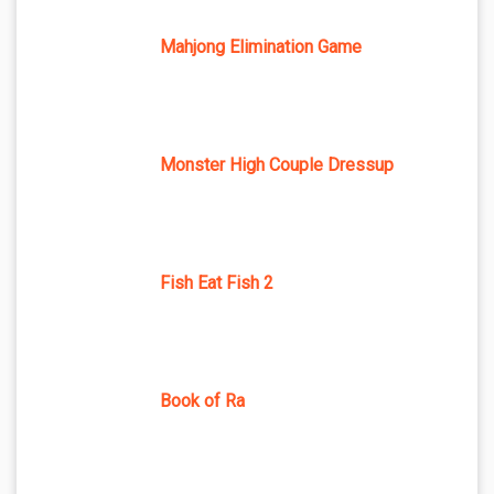
Mahjong Elimination Game
Monster High Couple Dressup
Fish Eat Fish 2
Book of Ra