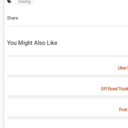
Racing
Share:
.
You Might Also Like
Uber 
Off Road Truck
Fruit