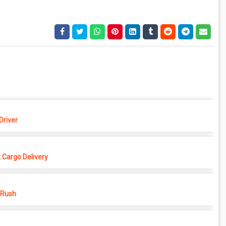
Driver
 Cargo Delivery
 Rush