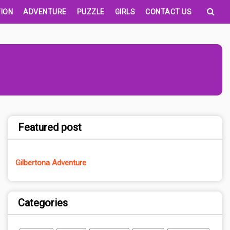
ION
ADVENTURE
PUZZLE
GIRLS
CONTACT US
Featured post
Gilbertona Adventure
Categories