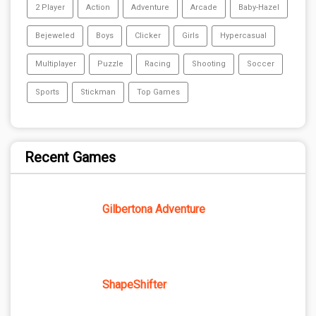
2 Player
Action
Adventure
Arcade
Baby-Hazel
Bejeweled
Boys
Clicker
Girls
Hypercasual
Multiplayer
Puzzle
Racing
Shooting
Soccer
Sports
Stickman
Top Games
Recent Games
Gilbertona Adventure
ShapeShifter