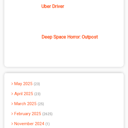
Uber Driver
Deep Space Horror: Outpost
May 2025
23
April 2025
23
March 2025
25
February 2025
2625
November 2024
1