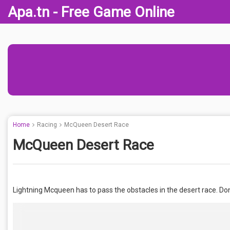
Apa.tn - Free Game Online
Home
Racing
McQueen Desert Race
McQueen Desert Race
Lightning Mcqueen has to pass the obstacles in the desert race. Don’