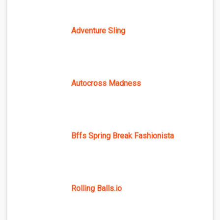
Adventure Sling
Autocross Madness
Bffs Spring Break Fashionista
Rolling Balls.io