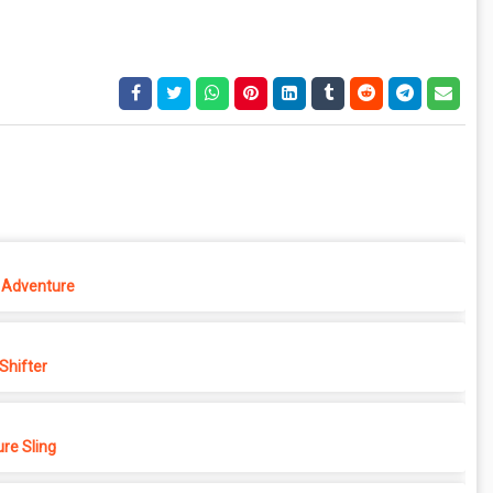
 Adventure
hifter
re Sling