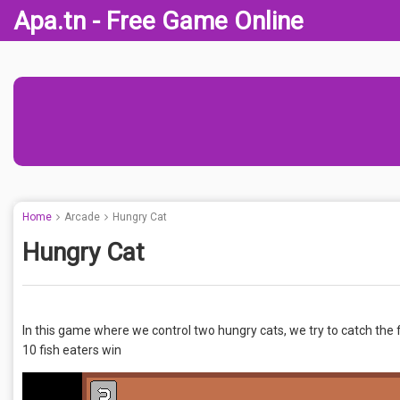
Apa.tn - Free Game Online
Home
Arcade
Hungry Cat
Hungry Cat
In this game where we control two hungry cats, we try to catch the f
10 fish eaters win