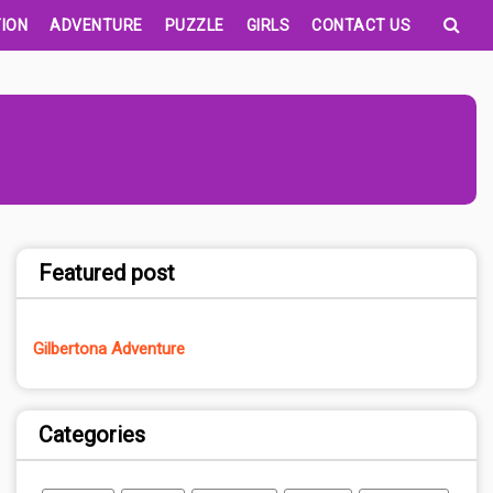
ION
ADVENTURE
PUZZLE
GIRLS
CONTACT US
Featured post
Gilbertona Adventure
Categories