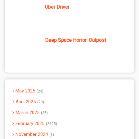
Uber Driver
Deep Space Horror: Outpost
May 2025
23
April 2025
23
March 2025
25
February 2025
2625
November 2024
1