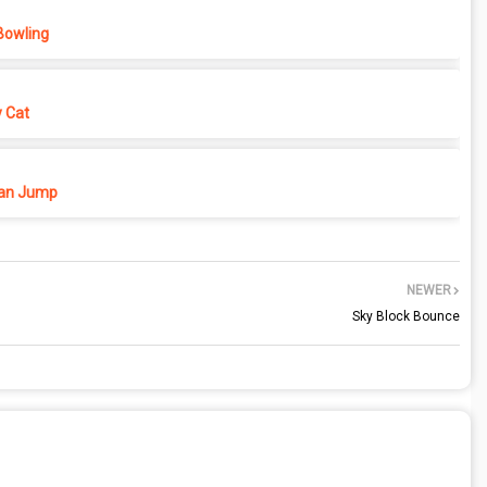
Bowling
y Cat
n Jump
NEWER
Sky Block Bounce