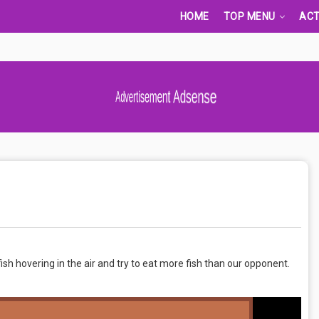
HOME
TOP MENU
ACT
Advertisement Adsense
ish hovering in the air and try to eat more fish than our opponent.