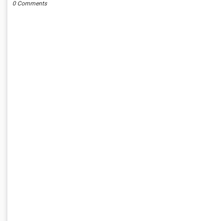
0 Comments