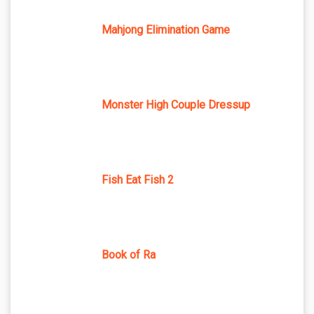
Mahjong Elimination Game
Monster High Couple Dressup
Fish Eat Fish 2
Book of Ra