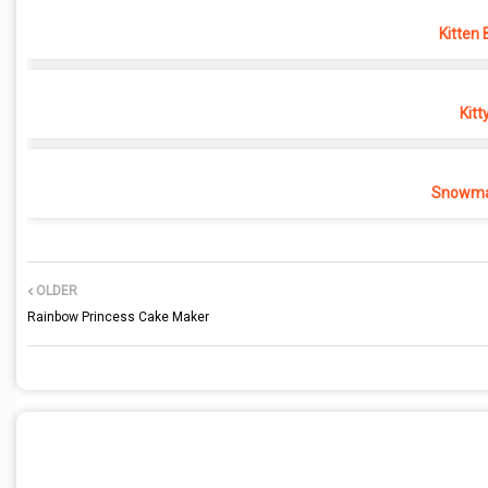
Kitten 
Kitt
Snowma
OLDER
Rainbow Princess Cake Maker
POST A COMMENT