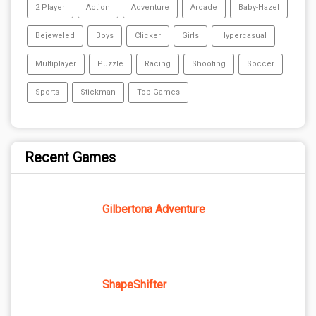
2 Player
Action
Adventure
Arcade
Baby-Hazel
Bejeweled
Boys
Clicker
Girls
Hypercasual
Multiplayer
Puzzle
Racing
Shooting
Soccer
Sports
Stickman
Top Games
Recent Games
Gilbertona Adventure
ShapeShifter