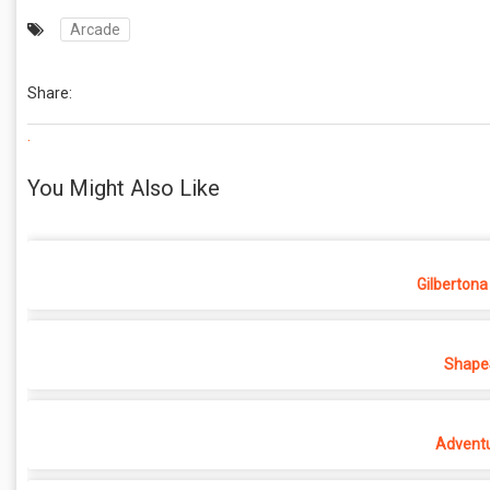
Arcade
Share:
.
You Might Also Like
Gilbertona
ShapeS
Adventu