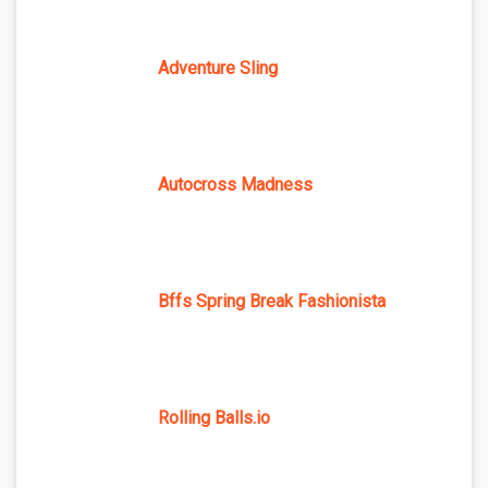
Adventure Sling
Autocross Madness
Bffs Spring Break Fashionista
Rolling Balls.io